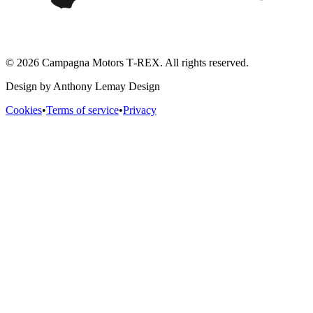
© 2026 Campagna Motors T‑REX. All rights reserved.
Design by Anthony Lemay Design
Cookies
•
Terms of service
•
Privacy