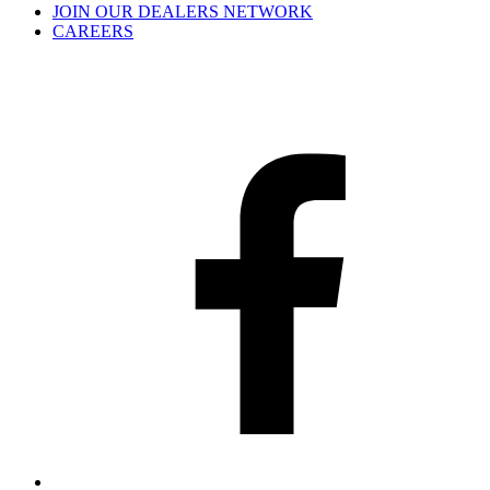
JOIN OUR DEALERS NETWORK
CAREERS