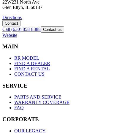
22W231 North Ave
Glen Ellyn, IL 60137
Directions
Contact
Call
(630) 858-8388
Contact us
Website
M
A
I
N
RR MODEL
FIND A DEALER
FIND A RENTAL
CONTACT US
S
E
R
V
I
C
E
PARTS AND SERVICE
WARRANTY COVERAGE
FAQ
C
O
R
P
O
R
A
T
E
OUR LEGACY