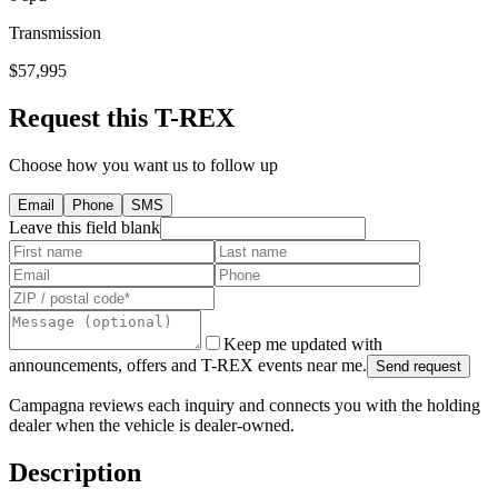
Transmission
$57,995
Request this T-REX
Choose how you want us to follow up
Email
Phone
SMS
Leave this field blank
Keep me updated with
announcements, offers and T-REX events near me.
Send request
Campagna reviews each inquiry and connects you with the holding
dealer when the vehicle is dealer-owned.
Description