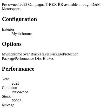
Pre-owned 2023 Campagna T-REX RR available through D&M
Motorsports.
Configuration
Exterior
Mystichrome
Options
Mystichrome over Black
Travel Package
Protection
Package
Performance Disc Brakes
Performance
Year
2023
Condition
Pre-owned
Stock
P0028
Mileage