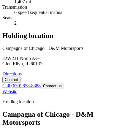
1,407 mi
Transmission
6-speed sequential manual
Seats
2
Holding location
Campagna of Chicago - D&M Motorsports
22W231 North Ave
Glen Ellyn, IL 60137
Directions
Contact
Call
(630) 858-8388
Contact us
Website
Holding location
Campagna of Chicago - D&M
Motorsports