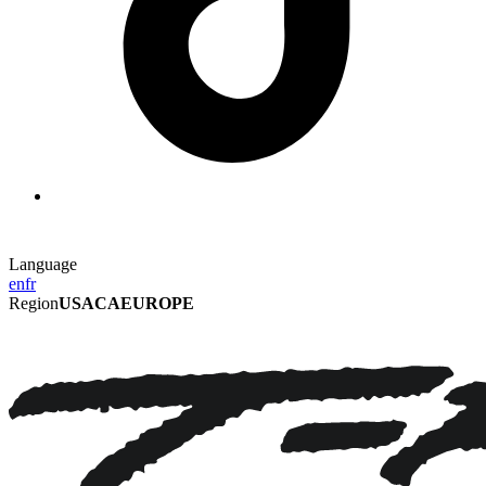
Language
en
fr
Region
USA
CA
EUROPE