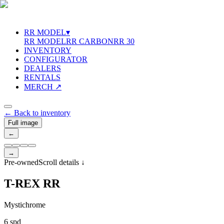
RR MODEL
▾
RR MODEL
RR CARBON
RR 30
INVENTORY
CONFIGURATOR
DEALERS
RENTALS
MERCH ↗
←
Back to inventory
Full image
←
→
Pre-owned
Scroll details
↓
T
-
R
E
X
R
R
Mystichrome
6 spd