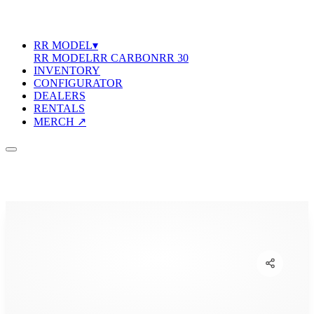
RR MODEL
▾
RR MODEL
RR CARBON
RR 30
INVENTORY
CONFIGURATOR
DEALERS
RENTALS
MERCH ↗