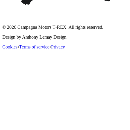
© 2026 Campagna Motors T‑REX. All rights reserved.
Design by Anthony Lemay Design
Cookies
•
Terms of service
•
Privacy