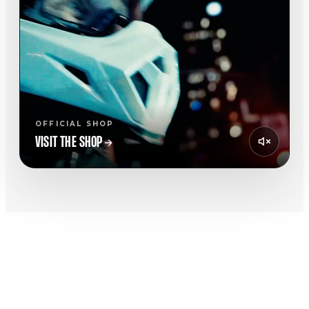
OFFICIAL SHOP
VISIT THE SHOP