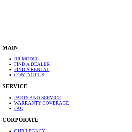
M
A
I
N
RR MODEL
FIND A DEALER
FIND A RENTAL
CONTACT US
S
E
R
V
I
C
E
PARTS AND SERVICE
WARRANTY COVERAGE
FAQ
C
O
R
P
O
R
A
T
E
OUR LEGACY