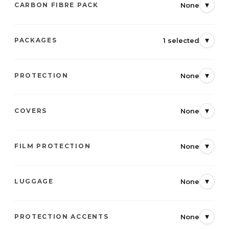
▾
None
CARBON FIBRE PACK
▾
1 selected
PACKAGES
▾
None
PROTECTION
▾
None
COVERS
▾
None
FILM PROTECTION
▾
None
LUGGAGE
▾
None
PROTECTION ACCENTS