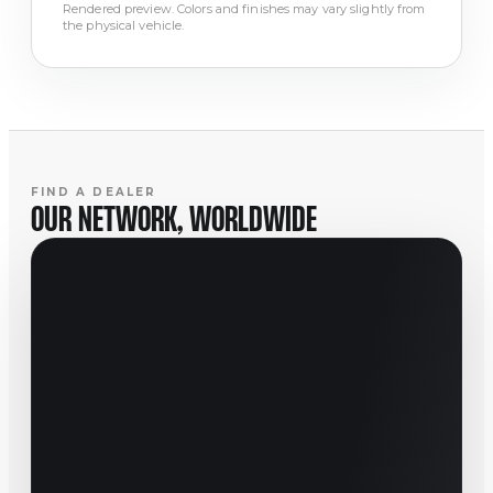
Rendered preview. Colors and finishes may vary slightly from
the physical vehicle.
FIND A DEALER
OUR NETWORK, WORLDWIDE