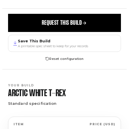
REQUEST THIS BUILD
Save This Build
A printable spec sheet to keep for your records
Reset configuration
YOUR BUILD
ARCTIC WHITE
T-REX
Standard specification
ITEM
PRICE
(
USD
)