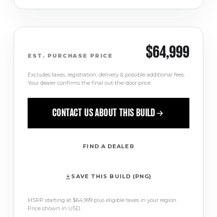
$64,999
EST. PURCHASE PRICE
Excludes taxes, registration, delivery & possible additional fees.
Your dealer confirms the final out-the-door price.
CONTACT US ABOUT THIS BUILD
FIND A DEALER
SAVE THIS BUILD (PNG)
MSRP starting at $64,999 plus eligible taxes in your region.
Price shown in USD.