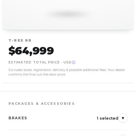
T-REX
RR
$64,999
ESTIMATED TOTAL PRICE
·
USD
Excludes taxes, registration, delivery & possible additional fees. Your dealer
confirms the final out-the-door price.
PACKAGES & ACCESSORIES
▾
1 selected
BRAKES