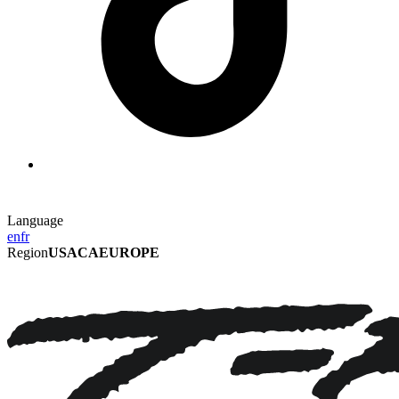
Language
en
fr
Region
USA
CA
EUROPE