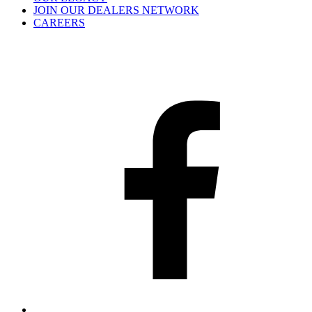
JOIN OUR DEALERS NETWORK
CAREERS