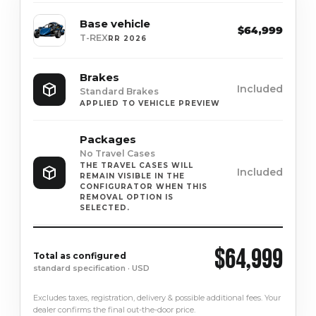
Base vehicle
$64,999
T-REX
RR 2026
Brakes
Included
Standard Brakes
APPLIED TO VEHICLE PREVIEW
Packages
No Travel Cases
THE TRAVEL CASES WILL
Included
REMAIN VISIBLE IN THE
CONFIGURATOR WHEN THIS
REMOVAL OPTION IS
SELECTED.
$64,999
Total as configured
standard specification · USD
Excludes taxes, registration, delivery & possible additional fees. Your
dealer confirms the final out-the-door price.