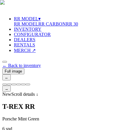
RR MODEL
▾
RR MODEL
RR CARBON
RR 30
INVENTORY
CONFIGURATOR
DEALERS
RENTALS
MERCH ↗
←
Back to inventory
Full image
←
→
New
Scroll details
↓
T
-
R
E
X
R
R
Porsche Mint Green
6 spd