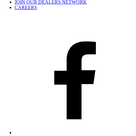
JOIN OUR DEALERS NETWORK
CAREERS