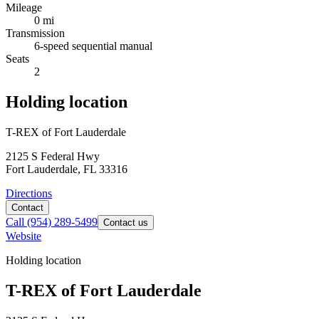
Mileage
0 mi
Transmission
6-speed sequential manual
Seats
2
Holding location
T-REX of Fort Lauderdale
2125 S Federal Hwy
Fort Lauderdale, FL 33316
Directions
Contact
Call
(954) 289-5499
Contact us
Website
Holding location
T-REX of Fort Lauderdale