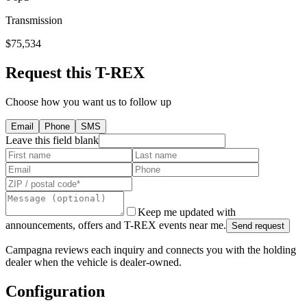
Transmission
$75,534
Request this T-REX
Choose how you want us to follow up
Email
Phone
SMS
Leave this field blank
Keep me updated with
announcements, offers and T-REX events near me.
Send request
Campagna reviews each inquiry and connects you with the holding
dealer when the vehicle is dealer-owned.
Configuration