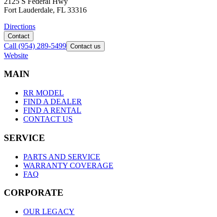
2125 S Federal Hwy
Fort Lauderdale, FL 33316
Directions
Contact
Call
(954) 289-5499
Contact us
Website
M
A
I
N
RR MODEL
FIND A DEALER
FIND A RENTAL
CONTACT US
S
E
R
V
I
C
E
PARTS AND SERVICE
WARRANTY COVERAGE
FAQ
C
O
R
P
O
R
A
T
E
OUR LEGACY