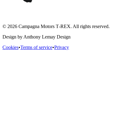
© 2026 Campagna Motors T‑REX. All rights reserved.
Design by Anthony Lemay Design
Cookies
•
Terms of service
•
Privacy