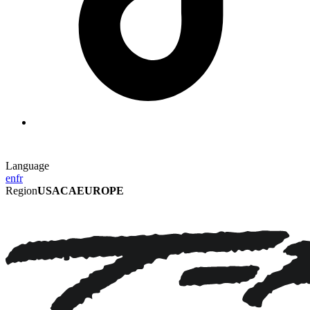
Language
en
fr
Region
USA
CA
EUROPE