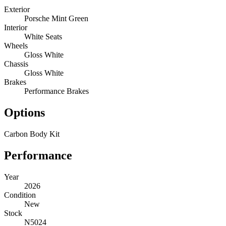
Exterior
Porsche Mint Green
Interior
White Seats
Wheels
Gloss White
Chassis
Gloss White
Brakes
Performance Brakes
Options
Carbon Body Kit
Performance
Year
2026
Condition
New
Stock
N5024